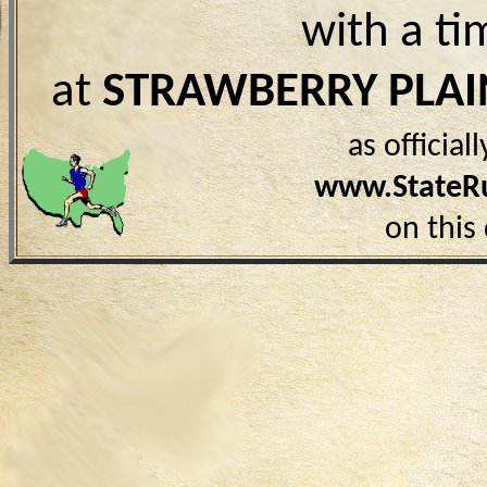
with a ti
at
STRAWBERRY PLAI
as officia
www.StateR
on this