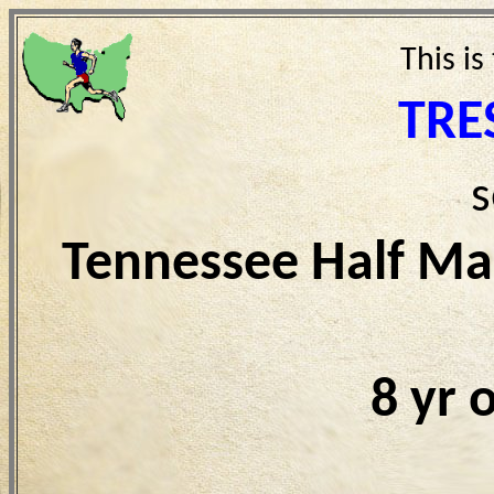
This is
TRE
s
Tennessee Half Ma
8 yr 