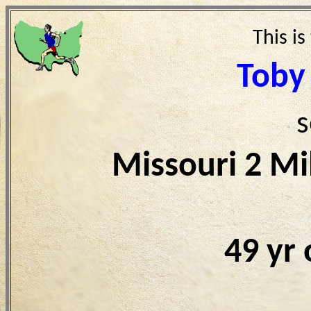
This is
Toby
s
Missouri 2 Mi
49 yr