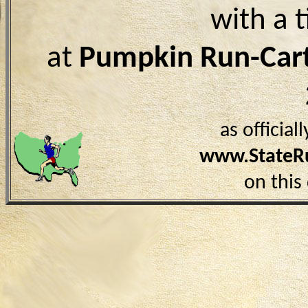
with a 
at
Pumpkin Run-Car
as officia
www.StateR
on this