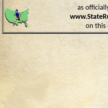
as officia
www.StateR
on this