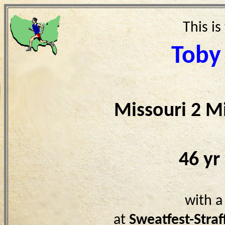
This is
Toby
Missouri 2 M
46 yr
with a
at
Sweatfest-Stra