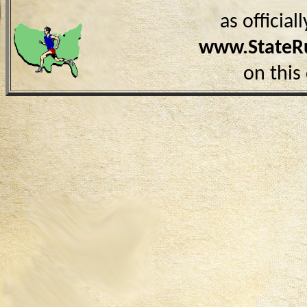
as officia
www.StateR
on this