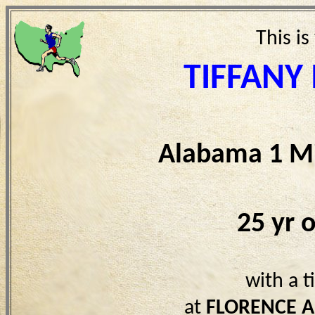
This is
TIFFANY
Alabama 1 Mi
25 yr 
with a 
at
FLORENCE A